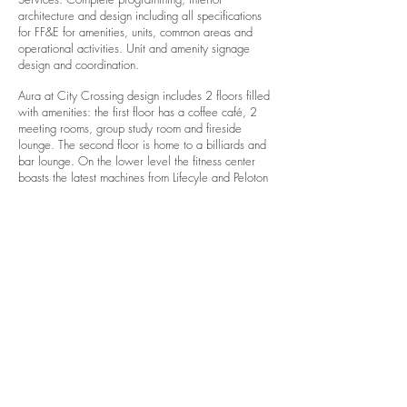
architecture and design including all specifications
for FF&E for amenities, units, common areas and
operational activities. Unit and amenity signage
design and coordination.
Aura at City Crossing design includes 2 floors filled
with amenities: the first floor has a coffee café, 2
meeting rooms, group study room and fireside
lounge. The second floor is home to a billiards and
bar lounge. On the lower level the fitness center
boasts the latest machines from Lifecyle and Peloton
bikes. The rooftop sky lounge includes an outdoor
theatre, all weather billiards table, grilling stations
and bar.​
Each unit is distinguished by a spacious floor plan,
with quartz counter tops, glass tile backsplashes,
LVT woodlook flooring, full height windows, LED
lighting, full height glass shower enclosure, subway
tile shower surround, porcelain flooring in
bathroom, UV roller shades, in-unit washer/dryer
and expansive city views.
Photos by Davidson McCulloh