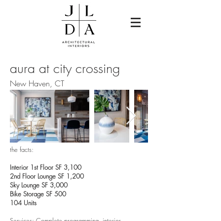
aura at city crossing
New Haven, CT
the facts:
Interior 1st Floor SF 3,100
2nd Floor Lounge SF 1,200
Sky Lounge SF 3,000
Bike Storage SF 500
104 Units
Services: Complete programming, interior