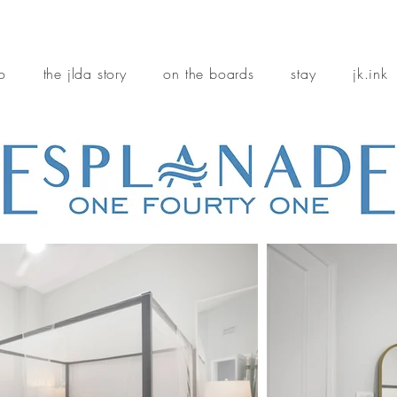
io
the jlda story
on the boards
stay
jk.ink