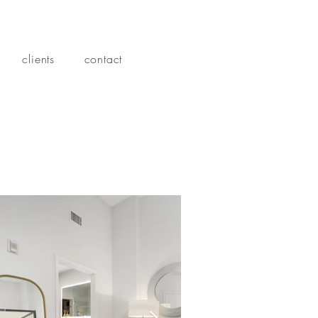
clients
contact