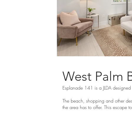
West Palm 
Esplanade 141 is a JLDA designed
The beach, shopping and other dest
the area has to offer. This escape t