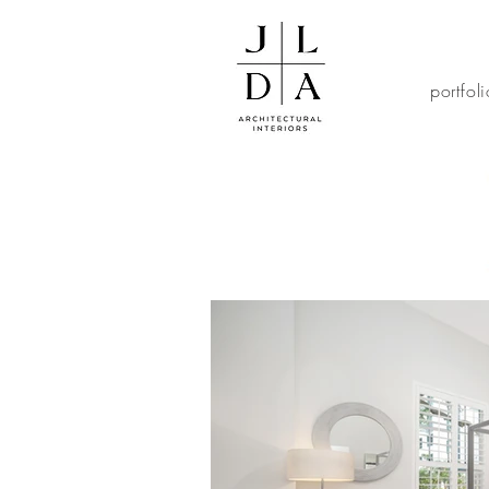
portfol