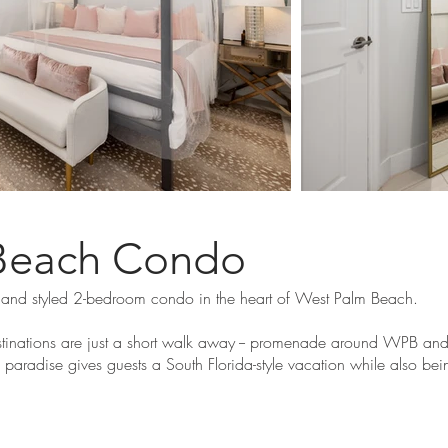
Beach Condo
 and styled 2-bedroom condo in the heart of West Palm Beach.
inations are just a short walk away -- promenade around WPB and e
o paradise gives guests a South Florida-style vacation while also bei