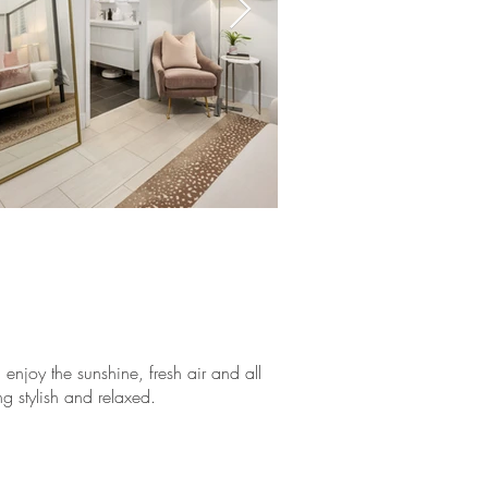
njoy the sunshine, fresh air and all
ng stylish and relaxed.