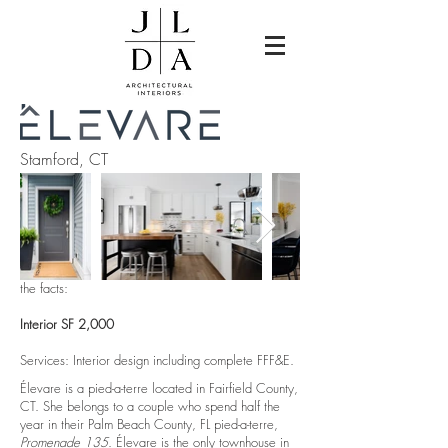
Stamford, CT
the facts:
Interior SF 2,000
Services: Interior design including complete FFF&E.
Élevare is a pied-a-terre located in Fairfield County,
CT. She belongs to a couple who spend half the
year in their Palm Beach County, FL pied-a-terre,
Promenade 135
. Élevare is the only townhouse in