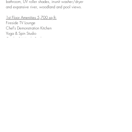
bathroom, UV roller shades, in-unit washer/dryer
and expansive river, woodland and pool views.
1st Floor Amenities 5,700 sq ft:
Fireside TV Lounge
Chef's Demonstration Kitchen
Yoga & Spin Studio
Cardio & Weight Studio
Beverage Station
8 Person Meeting Room
4 Person Meeting Room
Mail and Package Room
Leasing Offices
2nd Floor Amenities 1,000 sq ft:
​3 Private Meeting Rooms
Communal Co-Working Table
Print Station
Sky Lounge 1,250 sq ft:
​Fireside TV Lounge
Bar
Billiards
Each unit boasts beautiful finishes all selected and