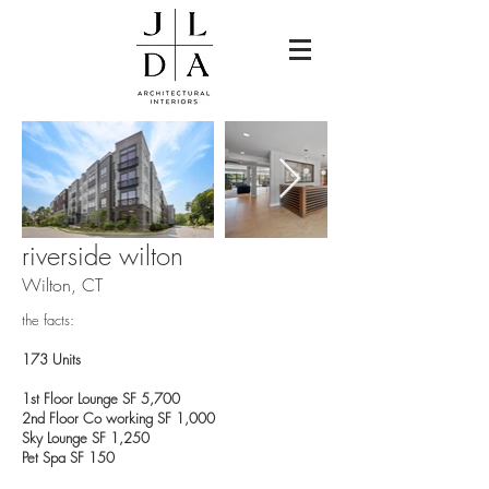
riverside wilton
Wilton, CT
the facts:
173 Units
1st Floor Lounge SF 5,700
2nd Floor Co working SF 1,000
Sky Lounge SF 1,250
Pet Spa SF 150