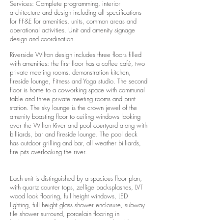
Services: Complete programming, interior
architecture and design including all specifications
for FF&E for amenities, units, common areas and
operational activities. Unit and amenity signage
design and coordination.
Riverside Wilton design includes three floors filled
with amenities: the first floor has a coffee café, two
private meeting rooms, demonstration kitchen,
fireside lounge, Fitness and Yoga studio. The second
floor is home to a co-working space with communal
table and three private meeting rooms and print
station. The sky lounge is the crown jewel of the
amenity boasting floor to ceiling windows looking
over the Wilton River and pool courtyard along with
billiards, bar and fireside lounge. The pool deck
has outdoor grilling and bar, all weather billiards,
fire pits overlooking the river.
Each unit is distinguished by a spacious floor plan,
with quartz counter tops, zellige backsplashes, LVT
wood look flooring, full height windows, LED
lighting, full height glass shower enclosure, subway
tile shower surround, porcelain flooring in